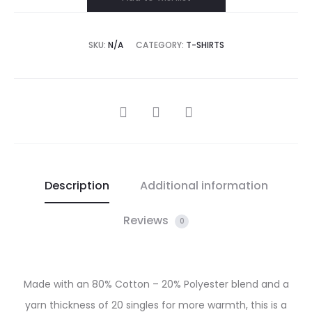
SKU:
N/A
CATEGORY:
T-SHIRTS
SHARE
Description
Additional information
Reviews
0
Made with an 80% Cotton – 20% Polyester blend and a
yarn thickness of 20 singles for more warmth, this is a