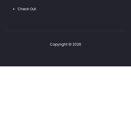
Check Out
Copyright © 2026