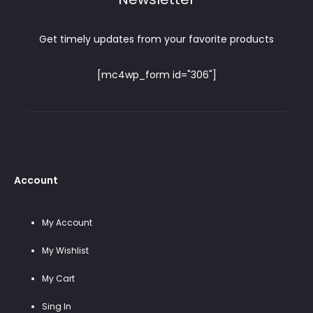
Get timely updates from your favorite products
[mc4wp_form id="306"]
Account
My Account
My Wishlist
My Cart
Sing In