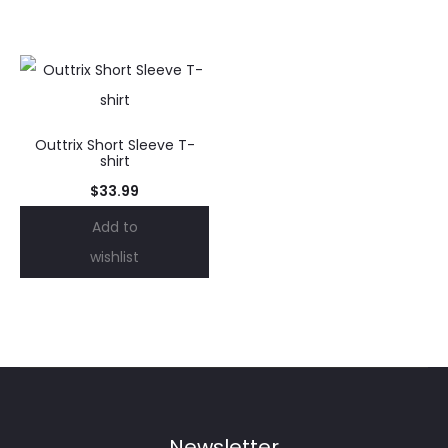
Outtrix Short Sleeve T-
shirt
$
33.99
Add to
wishlist
Newsletter