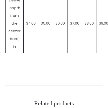
Sleeve
length
from
the
34.00
35.00
36.00
37.00
38.00
39.0
center
back,
in
Related products