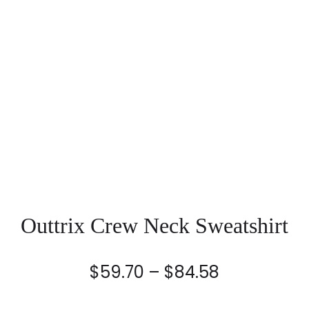
Outtrix Crew Neck Sweatshirt
Price
$
59.70
–
$
84.58
range: