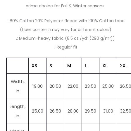
prime choice for Fall & Winter seasons.
.: 80% Cotton 20% Polyester fleece with 100% Cotton face
(fiber content may vary for different colors)
.: Medium-heavy fabric (8.5 oz /yd² (290 g/m²))
.: Regular fit
XS
S
M
L
XL
2XL
Width,
19.00
20.50
22.00
23.50
25.00
26.5
in
Length,
25.00
26.50
28.00
29.50
31.00
32.5
in