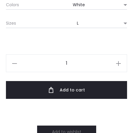
Colors
$59.70
Sizes
through
$84.58
Outtrix
Crew
Neck
Sweatshirt
Add to cart
quantity
Add to wishlist