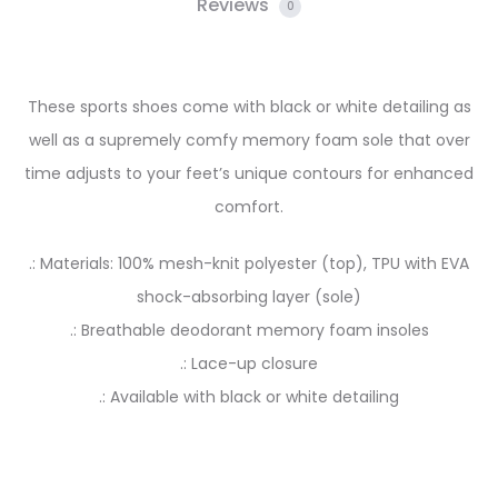
Reviews
0
These sports shoes come with black or white detailing as
well as a supremely comfy memory foam sole that over
time adjusts to your feet’s unique contours for enhanced
comfort.
.: Materials: 100% mesh-knit polyester (top), TPU with EVA
shock-absorbing layer (sole)
.: Breathable deodorant memory foam insoles
.: Lace-up closure
.: Available with black or white detailing