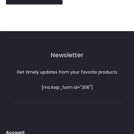
Newsletter
Get timely updates from your favorite products
[mc4wp_form id="306"]
Account