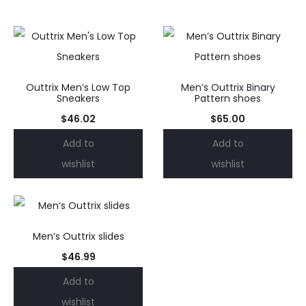
Outtrix Men’s Low Top
Men’s Outtrix Binary
Sneakers
Pattern shoes
$
46.02
$
65.00
Add to
Add to
wishlist
wishlist
Men’s Outtrix slides
$
46.99
Add to
wishlist