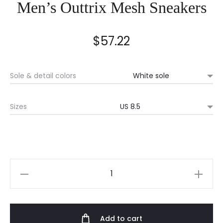
Men’s Outtrix Mesh Sneakers
$
57.22
Sole & detail colors
Sizes
Men's
Outtrix
Mesh
Sneakers
Add to cart