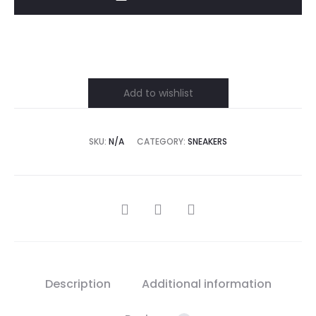
quantity
Add to wishlist
SKU:
N/A
CATEGORY:
SNEAKERS
SHARE
Description
Additional information