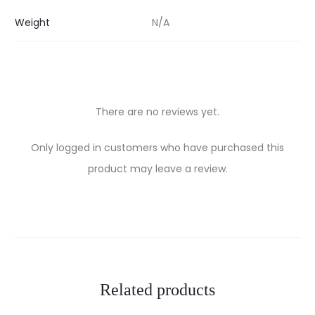
Weight
N/A
There are no reviews yet.
R
Only logged in customers who have purchased this
e
product may leave a review.
v
i
e
w
Related products
s